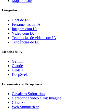
Mapa do site
Categorias
Chat de IA
Ferramentas de IA
Imagem com IA
Vídeo com IA
Tendências de vídeo com IA
Tendências de IA
Modelos de IA
Gemini
Claude
Grok 4
DeepSeek
Ferramentas de IA populares
Cavaleiro Submarino
Gerador de vídeo Grok Imagine
Glass Skin
Web Summarizer