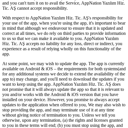
and you can't turn it on to avail the Service, AppNation Yazılım Hiz.
Tic. AŞ cannot accept responsibility.
With respect to AppNation Yazılım Hiz. Tic. AŞ's responsibility for
your use of the app, when you're using the app, it's important to bear
in mind that although we endeavour to ensure that it is updated and
correct at all times, we do rely on third parties to provide information
to us so that we can make it available to you. AppNation Yazılım
Hiz. Tic. AŞ accepts no liability for any loss, direct or indirect, you
experience as a result of relying wholly on this functionality of the
app.
At some point, we may wish to update the app. The app is currently
available on Android & iOS – the requirements for both systems(and
for any additional systems we decide to extend the availability of the
app to) may change, and you'll need to download the updates if you
want to keep using the app. AppNation Yazılım Hiz. Tic. AŞ does
not promise that it will always update the app so that it is relevant to
you and/or works with the Android & iOS version that you have
installed on your device. However, you promise to always accept
updates to the application when offered to you, We may also wish to
stop providing the app, and may terminate use of it at any time
without giving notice of termination to you. Unless we tell you
otherwise, upon any termination, (a) the rights and licenses granted
to you in these terms will end; (b) you must stop using the app, and