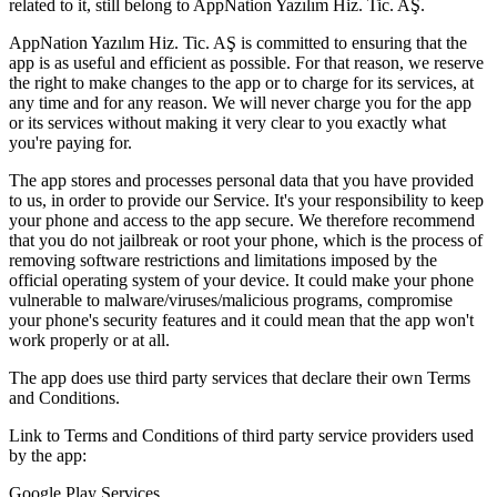
related to it, still belong to AppNation Yazılım Hiz. Tic. AŞ.
AppNation Yazılım Hiz. Tic. AŞ is committed to ensuring that the
app is as useful and efficient as possible. For that reason, we reserve
the right to make changes to the app or to charge for its services, at
any time and for any reason. We will never charge you for the app
or its services without making it very clear to you exactly what
you're paying for.
The app stores and processes personal data that you have provided
to us, in order to provide our Service. It's your responsibility to keep
your phone and access to the app secure. We therefore recommend
that you do not jailbreak or root your phone, which is the process of
removing software restrictions and limitations imposed by the
official operating system of your device. It could make your phone
vulnerable to malware/viruses/malicious programs, compromise
your phone's security features and it could mean that the app won't
work properly or at all.
The app does use third party services that declare their own Terms
and Conditions.
Link to Terms and Conditions of third party service providers used
by the app:
Google Play Services