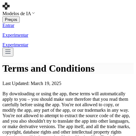
Modelos de IA
Preços
Entrar
Experimentar
Experimentar
Terms and Conditions
Last Updated: March 19, 2025
By downloading or using the app, these terms will automatically
apply to you – you should make sure therefore that you read them
carefully before using the app. You're not allowed to copy, or
modify the app, any part of the app, or our trademarks in any way.
You're not allowed to attempt to extract the source code of the app,
and you also shouldn't try to translate the app into other languages,
or make derivative versions. The app itself, and all the trade marks,
copyright, database rights and other intellectual property rights