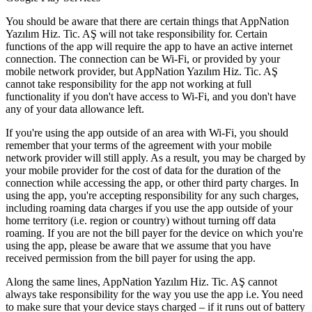
You should be aware that there are certain things that AppNation
Yazılım Hiz. Tic. AŞ will not take responsibility for. Certain
functions of the app will require the app to have an active internet
connection. The connection can be Wi-Fi, or provided by your
mobile network provider, but AppNation Yazılım Hiz. Tic. AŞ
cannot take responsibility for the app not working at full
functionality if you don't have access to Wi-Fi, and you don't have
any of your data allowance left.
If you're using the app outside of an area with Wi-Fi, you should
remember that your terms of the agreement with your mobile
network provider will still apply. As a result, you may be charged by
your mobile provider for the cost of data for the duration of the
connection while accessing the app, or other third party charges. In
using the app, you're accepting responsibility for any such charges,
including roaming data charges if you use the app outside of your
home territory (i.e. region or country) without turning off data
roaming. If you are not the bill payer for the device on which you're
using the app, please be aware that we assume that you have
received permission from the bill payer for using the app.
Along the same lines, AppNation Yazılım Hiz. Tic. AŞ cannot
always take responsibility for the way you use the app i.e. You need
to make sure that your device stays charged – if it runs out of battery