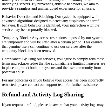
underlying servers. By preventing abusive behaviors, we aim to
provide a seamless and uninterrupted experience for all users.
Behavior Detection and Blocking: Our system is equipped with
advanced algorithms designed to detect any suspicious or harmful
behavior. If such behavior is identified, your interaction with the
service may be temporarily blocked.
Temporary Blocks: Any access restrictions imposed by our system
are temporary and will be lifted after a certain period. This ensures
that genuine users can continue to use our services after the
temporary block has been removed.
Compliance: By using our services, you agree to comply with these
terms and acknowledge that the automatic rate limiting measures are
in place to protect both our systems and the user community from
potential abuse.
For any concerns or if you believe your access has been incorrectly
restricted, please contact our support team for further assistance.
Refund and Activity Log Sharing
If you request a refund, please be aware that your activity logs may