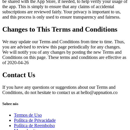
be shared with the App Store, if needed, to help verify your usage of
the app. This is simply to ensure that any claims of accidental
subscriptions are reviewed fairly. Your privacy is important to us,
and this process is only used to ensure transparency and fairness.
Changes to This Terms and Conditions
We may update our Terms and Conditions from time to time. Thus,
you are advised to review this page periodically for any changes.
We will notify you of any changes by posting the new Terms and
Conditions on this page. These terms and conditions are effective as
of 2020-04-26
Contact Us
If you have any questions or suggestions about our Terms and
Conditions, do not hesitate to contact us at
hello@appnation.co
Sobre nós
Termos de Uso
Política de Privacidade
Política de Reembolso