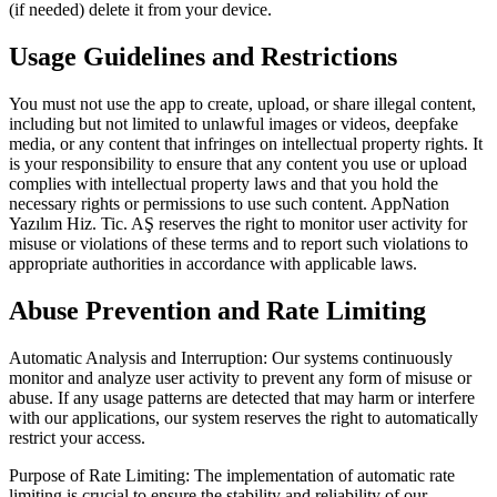
(if needed) delete it from your device.
Usage Guidelines and Restrictions
You must not use the app to create, upload, or share illegal content,
including but not limited to unlawful images or videos, deepfake
media, or any content that infringes on intellectual property rights. It
is your responsibility to ensure that any content you use or upload
complies with intellectual property laws and that you hold the
necessary rights or permissions to use such content. AppNation
Yazılım Hiz. Tic. AŞ reserves the right to monitor user activity for
misuse or violations of these terms and to report such violations to
appropriate authorities in accordance with applicable laws.
Abuse Prevention and Rate Limiting
Automatic Analysis and Interruption: Our systems continuously
monitor and analyze user activity to prevent any form of misuse or
abuse. If any usage patterns are detected that may harm or interfere
with our applications, our system reserves the right to automatically
restrict your access.
Purpose of Rate Limiting: The implementation of automatic rate
limiting is crucial to ensure the stability and reliability of our