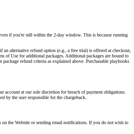
even if you're still within the 2-day window. This is because running
 alternative refund option (e.g., a free trial) is offered at checkout,
erms of Use for additional packages. Additional packages are bound to
ain package refund criteria as explained above. Purchasable playbooks
ur account at our sole discretion for breach of payment obligations.
zed by the user responsible for the chargeback.
 on the Website or sending email notifications. If you do not wish to