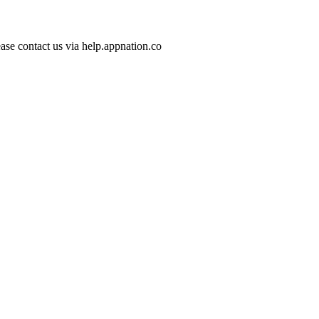
ase contact us via help.appnation.co