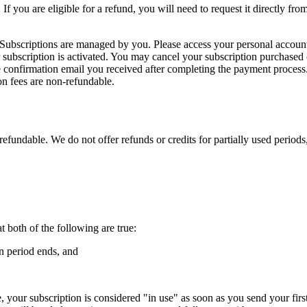
 If you are eligible for a refund, you will need to request it directly f
te: Subscriptions are managed by you. Please access your personal acco
 subscription is activated. You may cancel your subscription purchased
he confirmation email you received after completing the payment process.
ion fees are non-refundable.
-refundable. We do not offer refunds or credits for partially used period
 both of the following are true:
n period ends, and
 your subscription is considered "in use" as soon as you send your fir