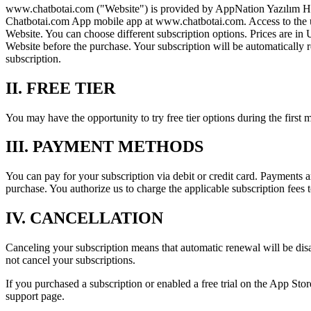
www.chatbotai.com ("Website") is provided by AppNation Yazılım Hiz. T
Chatbotai.com App mobile app at www.chatbotai.com. Access to the unli
Website. You can choose different subscription options. Prices are in 
Website before the purchase. Your subscription will be automatical
subscription.
II. FREE TIER
You may have the opportunity to try free tier options during the first
III. PAYMENT METHODS
You can pay for your subscription via debit or credit card. Payments
purchase. You authorize us to charge the applicable subscription fee
IV. CANCELLATION
Canceling your subscription means that automatic renewal will be disabl
not cancel your subscriptions.
If you purchased a subscription or enabled a free trial on the App Store
support page.