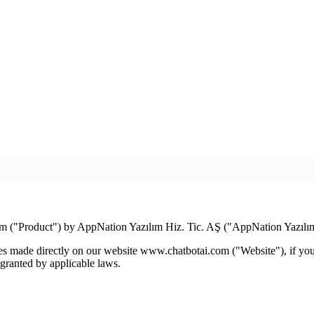
m ("Product") by AppNation Yazılım Hiz. Tic. AŞ ("AppNation Yazılı
s made directly on our website www.chatbotai.com ("Website"), if you ar
 granted by applicable laws.