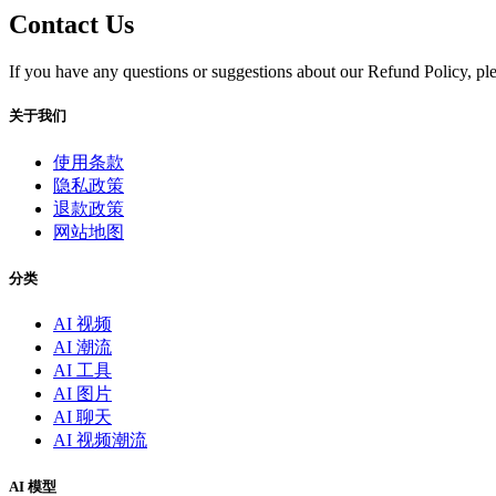
Contact Us
If you have any questions or suggestions about our Refund Policy, ple
关于我们
使用条款
隐私政策
退款政策
网站地图
分类
AI 视频
AI 潮流
AI 工具
AI 图片
AI 聊天
AI 视频潮流
AI 模型