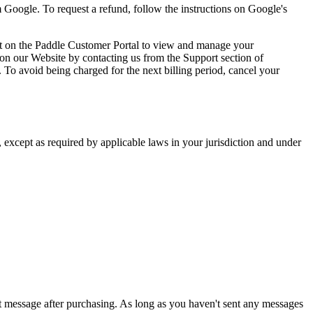
rom Google. To request a refund, follow the instructions on Google's
unt on the Paddle Customer Portal to view and manage your
 on our Website by contacting us from the Support section of
 To avoid being charged for the next billing period, cancel your
s, except as required by applicable laws in your jurisdiction and under
st message after purchasing. As long as you haven't sent any messages