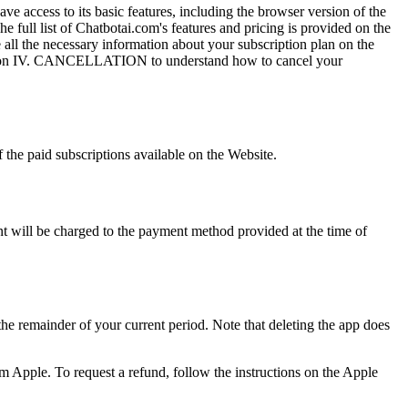
 access to its basic features, including the browser version of the
full list of Chatbotai.com's features and pricing is provided on the
 all the necessary information about your subscription plan on the
 Section IV. CANCELLATION to understand how to cancel your
 the paid subscriptions available on the Website.
t will be charged to the payment method provided at the time of
 the remainder of your current period. Note that deleting the app does
from Apple. To request a refund, follow the instructions on the Apple