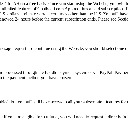
ic. AŞ on a free basis. Once you start using the Website, you will have
mited features of Chatbotai.com App requires a paid subscription. The 
U.S. dollars and may vary in countries other than the U.S. You will have
ly renewed 24 hours before the current subscription ends. Please see
 message request. To continue using the Website, you should select one of
 are processed through the Paddle payment system or via PayPal. Paymen
s to the payment method you have chosen.
ed, but you will still have access to all your subscription features for
: If you are eligible for a refund, you will need to request it directly 