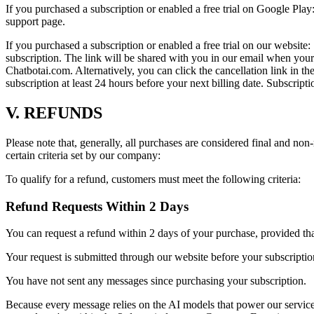
If you purchased a subscription or enabled a free trial on Google Play:
support page.
If you purchased a subscription or enabled a free trial on our websi
subscription. The link will be shared with you in our email when your
Chatbotai.com. Alternatively, you can click the cancellation link in t
subscription at least 24 hours before your next billing date. Subscript
V. REFUNDS
Please note that, generally, all purchases are considered final and non
certain criteria set by our company:
To qualify for a refund, customers must meet the following criteria:
Refund Requests Within 2 Days
You can request a refund within 2 days of your purchase, provided that
Your request is submitted through our website before your subscriptio
You have not sent any messages since purchasing your subscription.
Because every message relies on the AI models that power our service,