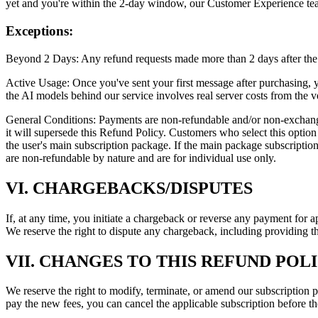
yet and you're within the 2-day window, our Customer Experience tea
Exceptions:
Beyond 2 Days: Any refund requests made more than 2 days after the 
Active Usage: Once you've sent your first message after purchasing, yo
the AI models behind our service involves real server costs from the ve
General Conditions: Payments are non-refundable and/or non-exchangeable
it will supersede this Refund Policy. Customers who select this option
the user's main subscription package. If the main package subscriptio
are non-refundable by nature and are for individual use only.
VI. CHARGEBACKS/DISPUTES
If, at any time, you initiate a chargeback or reverse any payment for 
We reserve the right to dispute any chargeback, including providing th
VII. CHANGES TO THIS REFUND POL
We reserve the right to modify, terminate, or amend our subscription p
pay the new fees, you can cancel the applicable subscription before th