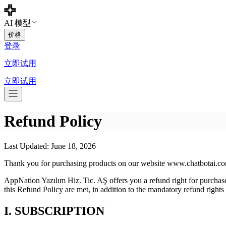
AI 模型
价格
登录
立即试用
立即试用
Refund Policy
Last Updated: June 18, 2026
Thank you for purchasing products on our website www.chatbotai.co
AppNation Yazılım Hiz. Tic. AŞ offers you a refund right for purchase
this Refund Policy are met, in addition to the mandatory refund rights
I. SUBSCRIPTION