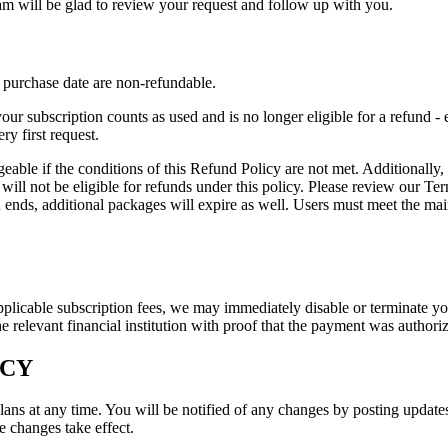
m will be glad to review your request and follow up with you.
purchase date are non-refundable.
ur subscription counts as used and is no longer eligible for a refund - 
ry first request.
 if the conditions of this Refund Policy are not met. Additionally, if an
 will not be eligible for refunds under this policy. Please review our T
n ends, additional packages will expire as well. Users must meet the m
applicable subscription fees, we may immediately disable or terminate yo
e relevant financial institution with proof that the payment was authori
ICY
lans at any time. You will be notified of any changes by posting updates
e changes take effect.