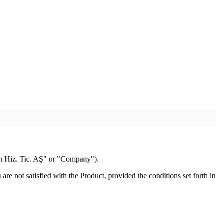
m Hiz. Tic. AŞ" or "Company").
e not satisfied with the Product, provided the conditions set forth in