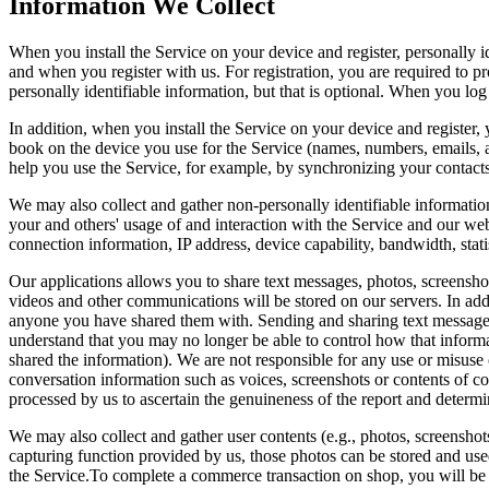
Information We Collect
When you install the Service on your device and register, personally 
and when you register with us. For registration, you are required to 
personally identifiable information, but that is optional. When you l
In addition, when you install the Service on your device and register,
book on the device you use for the Service (names, numbers, emails, 
help you use the Service, for example, by synchronizing your contact
We may also collect and gather non-personally identifiable information
your and others' usage of and interaction with the Service and our w
connection information, IP address, device capability, bandwidth, stat
Our applications allows you to share text messages, photos, screensho
videos and other communications will be stored on our servers. In add
anyone you have shared them with. Sending and sharing text messages,
understand that you may no longer be able to control how that informa
shared the information). We are not responsible for any use or misuse 
conversation information such as voices, screenshots or contents of co
processed by us to ascertain the genuineness of the report and determi
We may also collect and gather user contents (e.g., photos, screenshot
capturing function provided by us, those photos can be stored and used 
the Service.To complete a commerce transaction on shop, you will be 