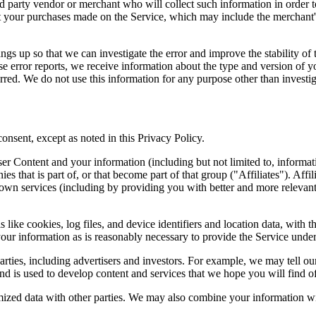
ird party vendor or merchant who will collect such information in order 
your purchases made on the Service, which may include the merchant's 
ngs up so that we can investigate the error and improve the stability of t
ese error reports, we receive information about the type and version of yo
rred. We do not use this information for any purpose other than investiga
consent, except as noted in this Privacy Policy.
ontent and your information (including but not limited to, information 
es that is part of, or that become part of that group ("Affiliates"). Aff
' own services (including by providing you with better and more relevant
like cookies, log files, and device identifiers and location data, with t
our information as is reasonably necessary to provide the Service under
ties, including advertisers and investors. For example, we may tell our
nd is used to develop content and services that we hope you will find of 
zed data with other parties. We may also combine your information with