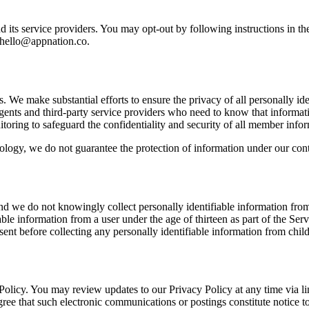
its service providers. You may opt-out by following instructions in th
hello@appnation.co
.
s. We make substantial efforts to ensure the privacy of all personally id
, agents and third-party service providers who need to know that informat
toring to safeguard the confidentiality and security of all member infor
nology, we do not guarantee the protection of information under our contr
and we do not knowingly collect personally identifiable information from 
le information from a user under the age of thirteen as part of the Ser
onsent before collecting any personally identifiable information from child
y Policy. You may review updates to our Privacy Policy at any time via 
ree that such electronic communications or postings constitute notice to