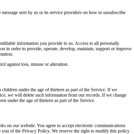
e message sent by us or its service providers on how to unsubscribe
entifiable information you provide to us. Access to all personally
ion in order to provide, operate, develop, maintain, support or improve
mation.
ol against loss, misuse or alteration.
children under the age of thirteen as part of the Service. If we
vice, we will delete such information from our records. If we change
ren under the age of thirteen as part of the Service.
links on our website. You agree to accept electronic communications
 you of the Privacy Policy. We reserve the right to modify this policy