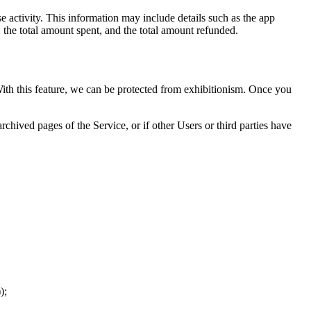
 activity. This information may include details such as the app
, the total amount spent, and the total amount refunded.
 With this feature, we can be protected from exhibitionism. Once you
chived pages of the Service, or if other Users or third parties have
);