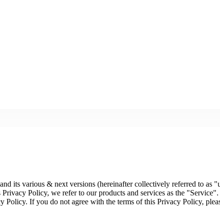
d its various & next versions (hereinafter collectively referred to as "u
 Privacy Policy, we refer to our products and services as the "Service".
cy Policy. If you do not agree with the terms of this Privacy Policy, plea