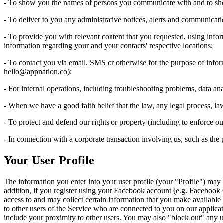
- To show you the names of persons you communicate with and to sh
- To deliver to you any administrative notices, alerts and communicati
- To provide you with relevant content that you requested, using info
information regarding your and your contacts' respective locations;
- To contact you via email, SMS or otherwise for the purpose of info
hello@appnation.co
);
- For internal operations, including troubleshooting problems, data anal
- When we have a good faith belief that the law, any legal process, la
- To protect and defend our rights or property (including to enforce 
- In connection with a corporate transaction involving us, such as the pu
Your User Profile
The information you enter into your user profile (your "Profile") may
addition, if you register using your Facebook account (e.g. Facebook
access to and may collect certain information that you make available o
to other users of the Service who are connected to you on our applicati
include your proximity to other users. You may also "block out" any us