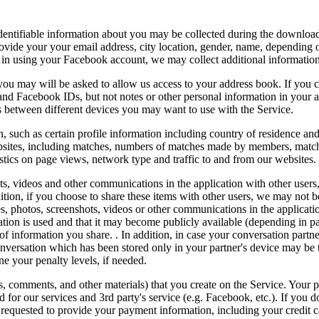
identifiable information about you may be collected during the downloa
provide your your email address, city location, gender, name, depending
og in using your Facebook account, we may collect additional informatio
 you may will be asked to allow us access to your address book. If you 
and Facebook IDs, but not notes or other personal information in your 
s between different devices you may want to use with the Service.
, such as certain profile information including country of residence an
ebsites, including matches, numbers of matches made by members, match
istics on page views, network type and traffic to and from our websites.
ts, videos and other communications in the application with other users,
ition, if you choose to share these items with other users, we may not
 photos, screenshots, videos or other communications in the applicatio
tion is used and that it may become publicly available (depending in p
of information you share. . In addition, in case your conversation partn
nversation which has been stored only in your partner's device may be t
ne your penalty levels, if needed.
s, comments, and other materials) that you create on the Service. Your p
for our services and 3rd party's service (e.g. Facebook, etc.). If you do
requested to provide your payment information, including your credit c