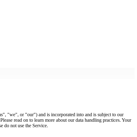
s", "we", or "our") and is incorporated into and is subject to our
 Please read on to learn more about our data handling practices. Your
se do not use the Service.