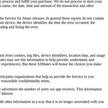
to process and fulfill your purchase. We do not process or store your
name, the date, time and amount of the transaction and other
he Service for future releases. In general these reports do not contain
ur device, the device identifier, the time the error occurred, the
ting and fixing the error.
from cookies, log files, device identifiers, location data, and usage
iliates may use this information to help provide, understand, and
 experiences). But these Affiliates will honor the choices you make
hird-party organizations that help us provide the Service to you
 reasonable confidentiality terms.
 advertisers the number of users our app receives. This information
interest.
 other information in a way that it is no longer associated with you