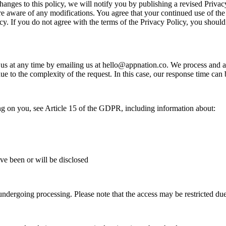
changes to this policy, we will notify you by publishing a revised Priva
re aware of any modifications. You agree that your continued use of the
cy. If you do not agree with the terms of the Privacy Policy, you should
 us at any time by emailing us at
hello@appnation.co
. We process and a
due to the complexity of the request. In this case, our response time ca
ing on you, see Article 15 of the GDPR, including information about:
ave been or will be disclosed
ndergoing processing. Please note that the access may be restricted due t