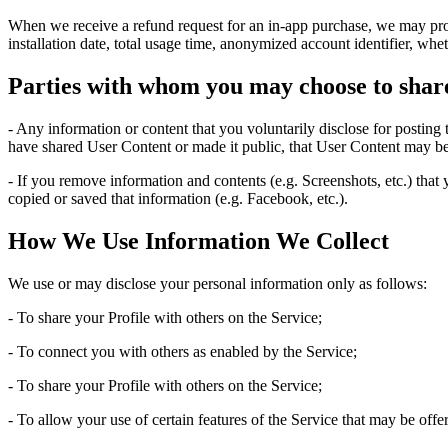
When we receive a refund request for an in-app purchase, we may provi
installation date, total usage time, anonymized account identifier, whe
Parties with whom you may choose to shar
- Any information or content that you voluntarily disclose for posting
have shared User Content or made it public, that User Content may be
- If you remove information and contents (e.g. Screenshots, etc.) that
copied or saved that information (e.g. Facebook, etc.).
How We Use Information We Collect
We use or may disclose your personal information only as follows:
- To share your Profile with others on the Service;
- To connect you with others as enabled by the Service;
- To share your Profile with others on the Service;
- To allow your use of certain features of the Service that may be off