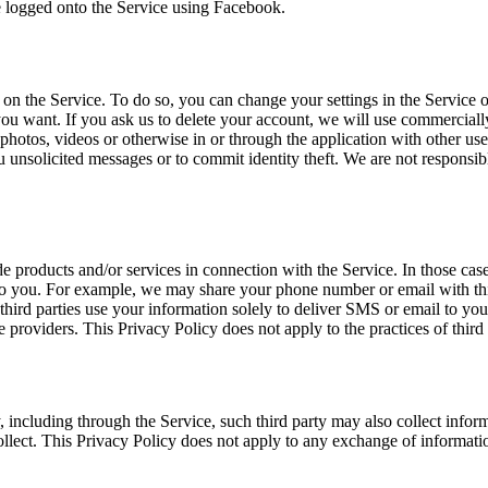
e logged onto the Service using Facebook.
n the Service. To do so, you can change your settings in the Service o
u want. If you ask us to delete your account, we will use commerciall
, photos, videos or otherwise in or through the application with other use
 unsolicited messages or to commit identity theft. We are not responsibl
ide products and/or services in connection with the Service. In those ca
s to you. For example, we may share your phone number or email with th
 third parties use your information solely to deliver SMS or email to yo
e providers. This Privacy Policy does not apply to the practices of third
, including through the Service, such third party may also collect infor
ollect. This Privacy Policy does not apply to any exchange of informati