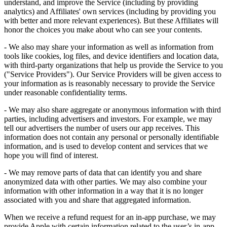
understand, and improve the Service (including by providing
analytics) and Affiliates' own services (including by providing you
with better and more relevant experiences). But these Affiliates will
honor the choices you make about who can see your contents.
- We also may share your information as well as information from
tools like cookies, log files, and device identifiers and location data,
with third-party organizations that help us provide the Service to you
("Service Providers"). Our Service Providers will be given access to
your information as is reasonably necessary to provide the Service
under reasonable confidentiality terms.
- We may also share aggregate or anonymous information with third
parties, including advertisers and investors. For example, we may
tell our advertisers the number of users our app receives. This
information does not contain any personal or personally identifiable
information, and is used to develop content and services that we
hope you will find of interest.
- We may remove parts of data that can identify you and share
anonymized data with other parties. We may also combine your
information with other information in a way that it is no longer
associated with you and share that aggregated information.
When we receive a refund request for an in-app purchase, we may
provide Apple with certain information related to the user’s in-app