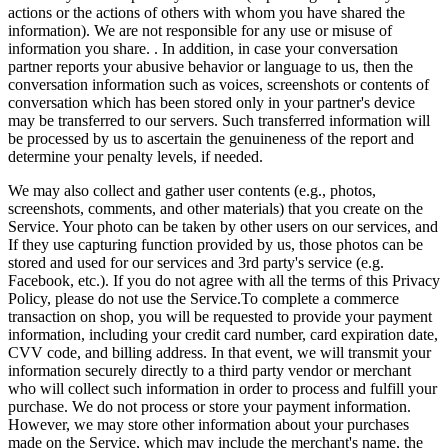
actions or the actions of others with whom you have shared the
information). We are not responsible for any use or misuse of
information you share. . In addition, in case your conversation
partner reports your abusive behavior or language to us, then the
conversation information such as voices, screenshots or contents of
conversation which has been stored only in your partner's device
may be transferred to our servers. Such transferred information will
be processed by us to ascertain the genuineness of the report and
determine your penalty levels, if needed.
We may also collect and gather user contents (e.g., photos,
screenshots, comments, and other materials) that you create on the
Service. Your photo can be taken by other users on our services, and
If they use capturing function provided by us, those photos can be
stored and used for our services and 3rd party's service (e.g.
Facebook, etc.). If you do not agree with all the terms of this Privacy
Policy, please do not use the Service.To complete a commerce
transaction on shop, you will be requested to provide your payment
information, including your credit card number, card expiration date,
CVV code, and billing address. In that event, we will transmit your
information securely directly to a third party vendor or merchant
who will collect such information in order to process and fulfill your
purchase. We do not process or store your payment information.
However, we may store other information about your purchases
made on the Service, which may include the merchant's name, the