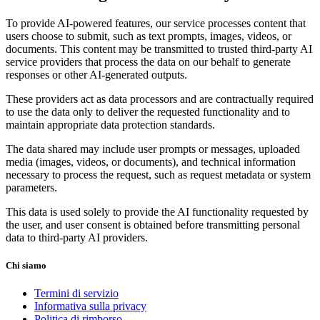
To provide AI-powered features, our service processes content that
users choose to submit, such as text prompts, images, videos, or
documents. This content may be transmitted to trusted third-party AI
service providers that process the data on our behalf to generate
responses or other AI-generated outputs.
These providers act as data processors and are contractually required
to use the data only to deliver the requested functionality and to
maintain appropriate data protection standards.
The data shared may include user prompts or messages, uploaded
media (images, videos, or documents), and technical information
necessary to process the request, such as request metadata or system
parameters.
This data is used solely to provide the AI functionality requested by
the user, and user consent is obtained before transmitting personal
data to third-party AI providers.
Chi siamo
Termini di servizio
Informativa sulla privacy
Politica di rimborso