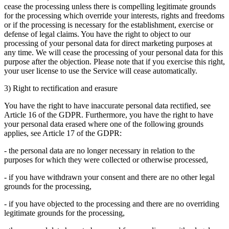
cease the processing unless there is compelling legitimate grounds
for the processing which override your interests, rights and freedoms
or if the processing is necessary for the establishment, exercise or
defense of legal claims. You have the right to object to our
processing of your personal data for direct marketing purposes at
any time. We will cease the processing of your personal data for this
purpose after the objection. Please note that if you exercise this right,
your user license to use the Service will cease automatically.
3) Right to rectification and erasure
You have the right to have inaccurate personal data rectified, see
Article 16 of the GDPR. Furthermore, you have the right to have
your personal data erased where one of the following grounds
applies, see Article 17 of the GDPR:
- the personal data are no longer necessary in relation to the
purposes for which they were collected or otherwise processed,
- if you have withdrawn your consent and there are no other legal
grounds for the processing,
- if you have objected to the processing and there are no overriding
legitimate grounds for the processing,