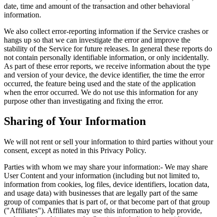
date, time and amount of the transaction and other behavioral
information.
We also collect error-reporting information if the Service crashes or
hangs up so that we can investigate the error and improve the
stability of the Service for future releases. In general these reports do
not contain personally identifiable information, or only incidentally.
As part of these error reports, we receive information about the type
and version of your device, the device identifier, the time the error
occurred, the feature being used and the state of the application
when the error occurred. We do not use this information for any
purpose other than investigating and fixing the error.
Sharing of Your Information
We will not rent or sell your information to third parties without your
consent, except as noted in this Privacy Policy.
Parties with whom we may share your information:- We may share
User Content and your information (including but not limited to,
information from cookies, log files, device identifiers, location data,
and usage data) with businesses that are legally part of the same
group of companies that is part of, or that become part of that group
("Affiliates"). Affiliates may use this information to help provide,