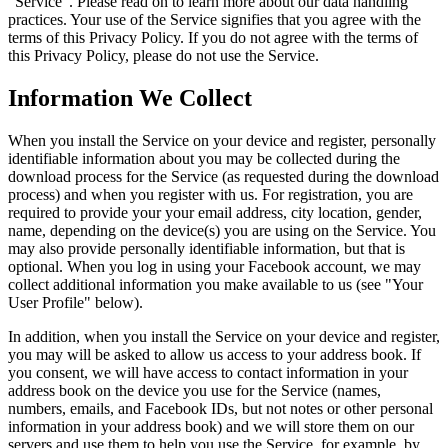
"Service". Please read on to learn more about our data handling
practices. Your use of the Service signifies that you agree with the
terms of this Privacy Policy. If you do not agree with the terms of
this Privacy Policy, please do not use the Service.
Information We Collect
When you install the Service on your device and register, personally
identifiable information about you may be collected during the
download process for the Service (as requested during the download
process) and when you register with us. For registration, you are
required to provide your your email address, city location, gender,
name, depending on the device(s) you are using on the Service. You
may also provide personally identifiable information, but that is
optional. When you log in using your Facebook account, we may
collect additional information you make available to us (see "Your
User Profile" below).
In addition, when you install the Service on your device and register,
you may will be asked to allow us access to your address book. If
you consent, we will have access to contact information in your
address book on the device you use for the Service (names,
numbers, emails, and Facebook IDs, but not notes or other personal
information in your address book) and we will store them on our
servers and use them to help you use the Service, for example, by