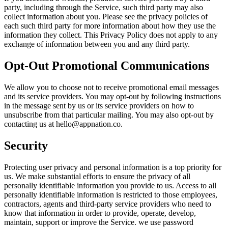
party, including through the Service, such third party may also
collect information about you. Please see the privacy policies of
each such third party for more information about how they use the
information they collect. This Privacy Policy does not apply to any
exchange of information between you and any third party.
Opt-Out Promotional Communications
We allow you to choose not to receive promotional email messages
and its service providers. You may opt-out by following instructions
in the message sent by us or its service providers on how to
unsubscribe from that particular mailing. You may also opt-out by
contacting us at
hello@appnation.co
.
Security
Protecting user privacy and personal information is a top priority for
us. We make substantial efforts to ensure the privacy of all
personally identifiable information you provide to us. Access to all
personally identifiable information is restricted to those employees,
contractors, agents and third-party service providers who need to
know that information in order to provide, operate, develop,
maintain, support or improve the Service. we use password