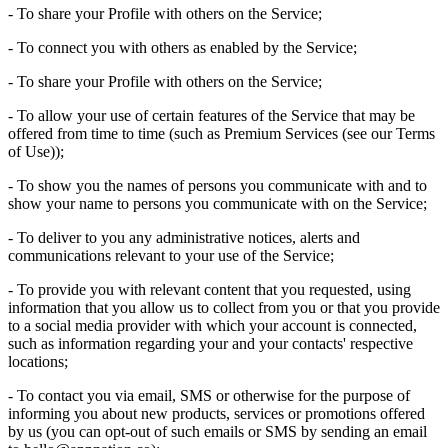
- To share your Profile with others on the Service;
- To connect you with others as enabled by the Service;
- To share your Profile with others on the Service;
- To allow your use of certain features of the Service that may be
offered from time to time (such as Premium Services (see our Terms
of Use));
- To show you the names of persons you communicate with and to
show your name to persons you communicate with on the Service;
- To deliver to you any administrative notices, alerts and
communications relevant to your use of the Service;
- To provide you with relevant content that you requested, using
information that you allow us to collect from you or that you provide
to a social media provider with which your account is connected,
such as information regarding your and your contacts' respective
locations;
- To contact you via email, SMS or otherwise for the purpose of
informing you about new products, services or promotions offered
by us (you can opt-out of such emails or SMS by sending an email