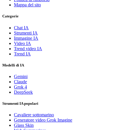
Mappa del sito
Categorie
Chat IA
Strumenti IA
Immagine IA
Video IA
Trend video IA
Trend IA
Modelli di IA
Gemini
Claude
Grok 4
DeepSeek
Strumenti IA popolari
Cavaliere sottomarino
Generatore video Grok Imagine
Glass Skin