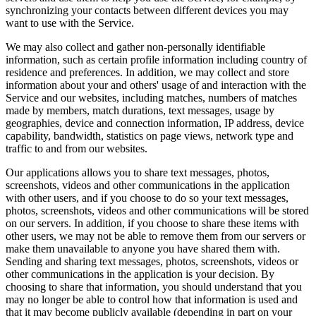
synchronizing your contacts between different devices you may
want to use with the Service.
We may also collect and gather non-personally identifiable
information, such as certain profile information including country of
residence and preferences. In addition, we may collect and store
information about your and others' usage of and interaction with the
Service and our websites, including matches, numbers of matches
made by members, match durations, text messages, usage by
geographies, device and connection information, IP address, device
capability, bandwidth, statistics on page views, network type and
traffic to and from our websites.
Our applications allows you to share text messages, photos,
screenshots, videos and other communications in the application
with other users, and if you choose to do so your text messages,
photos, screenshots, videos and other communications will be stored
on our servers. In addition, if you choose to share these items with
other users, we may not be able to remove them from our servers or
make them unavailable to anyone you have shared them with.
Sending and sharing text messages, photos, screenshots, videos or
other communications in the application is your decision. By
choosing to share that information, you should understand that you
may no longer be able to control how that information is used and
that it may become publicly available (depending in part on your