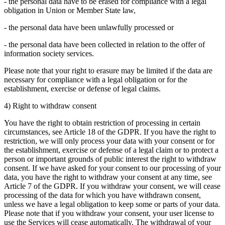
- the personal data have to be erased for compliance with a legal
obligation in Union or Member State law,
- the personal data have been unlawfully processed or
- the personal data have been collected in relation to the offer of
information society services.
Please note that your right to erasure may be limited if the data are
necessary for compliance with a legal obligation or for the
establishment, exercise or defense of legal claims.
4) Right to withdraw consent
You have the right to obtain restriction of processing in certain
circumstances, see Article 18 of the GDPR. If you have the right to
restriction, we will only process your data with your consent or for
the establishment, exercise or defense of a legal claim or to protect a
person or important grounds of public interest the right to withdraw
consent. If we have asked for your consent to our processing of your
data, you have the right to withdraw your consent at any time, see
Article 7 of the GDPR. If you withdraw your consent, we will cease
processing of the data for which you have withdrawn consent,
unless we have a legal obligation to keep some or parts of your data.
Please note that if you withdraw your consent, your user license to
use the Services will cease automatically. The withdrawal of your