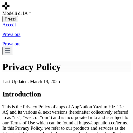
Modelli di IA
Prezzi
Accedi
Prova ora
Prova ora
Privacy Policy
Last Updated: March 19, 2025
Introduction
This is the Privacy Policy of apps of AppNation Yazılım Hiz. Tic.
AŞ and its various & next versions (hereinafter collectively referred
to as "us", "we", or "our") and is incorporated into and is subject to
our Terms of Use which can be found at https://appnation.co/terms.
In this Privacy Policy, we refer to our products and services as the