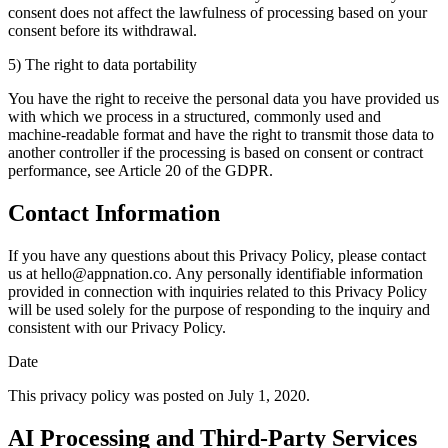
consent does not affect the lawfulness of processing based on your
consent before its withdrawal.
5) The right to data portability
You have the right to receive the personal data you have provided us
with which we process in a structured, commonly used and
machine-readable format and have the right to transmit those data to
another controller if the processing is based on consent or contract
performance, see Article 20 of the GDPR.
Contact Information
If you have any questions about this Privacy Policy, please contact
us at
hello@appnation.co
. Any personally identifiable information
provided in connection with inquiries related to this Privacy Policy
will be used solely for the purpose of responding to the inquiry and
consistent with our Privacy Policy.
Date
This privacy policy was posted on July 1, 2020.
AI Processing and Third-Party Services