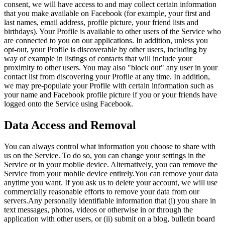
consent, we will have access to and may collect certain information
that you make available on Facebook (for example, your first and
last names, email address, profile picture, your friend lists and
birthdays). Your Profile is available to other users of the Service who
are connected to you on our applications. In addition, unless you
opt-out, your Profile is discoverable by other users, including by
way of example in listings of contacts that will include your
proximity to other users. You may also "block out" any user in your
contact list from discovering your Profile at any time. In addition,
we may pre-populate your Profile with certain information such as
your name and Facebook profile picture if you or your friends have
logged onto the Service using Facebook.
Data Access and Removal
You can always control what information you choose to share with
us on the Service. To do so, you can change your settings in the
Service or in your mobile device. Alternatively, you can remove the
Service from your mobile device entirely.You can remove your data
anytime you want. If you ask us to delete your account, we will use
commercially reasonable efforts to remove your data from our
servers.Any personally identifiable information that (i) you share in
text messages, photos, videos or otherwise in or through the
application with other users, or (ii) submit on a blog, bulletin board