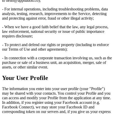
to
hello@appnation.co
);
- For internal operations, including troubleshooting problems, data
analysis, testing, research, improvements to the Service, detecting
and protecting against error, fraud or other illegal activity;
- When we have a good faith belief that the law, any legal process,
law enforcement, national security or issue of public importance
requires disclosure;
- To protect and defend our rights or property (including to enforce
our Terms of Use and other agreements);
- In connection with a corporate transaction involving us, such as the
purchase or sale of a business unit, an acquisition, merger, sale of
assets, or other similar event.
Your User Profile
The information you enter into your user profile (your "Profile")
may be shared with your contacts. You control your Profile and you
can access and modify your Profile from the application at any time.
In addition, if you register using your Facebook account (e.g.
Facebook Connect), we may store your Facebook ID and
corresponding token on our servers and, if you give us your express