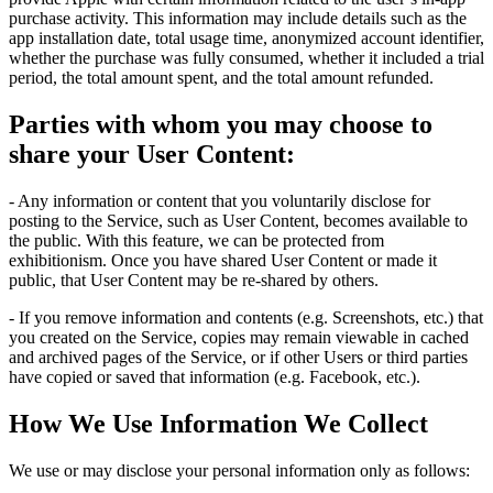
purchase activity. This information may include details such as the
app installation date, total usage time, anonymized account identifier,
whether the purchase was fully consumed, whether it included a trial
period, the total amount spent, and the total amount refunded.
Parties with whom you may choose to
share your User Content:
- Any information or content that you voluntarily disclose for
posting to the Service, such as User Content, becomes available to
the public. With this feature, we can be protected from
exhibitionism. Once you have shared User Content or made it
public, that User Content may be re-shared by others.
- If you remove information and contents (e.g. Screenshots, etc.) that
you created on the Service, copies may remain viewable in cached
and archived pages of the Service, or if other Users or third parties
have copied or saved that information (e.g. Facebook, etc.).
How We Use Information We Collect
We use or may disclose your personal information only as follows: