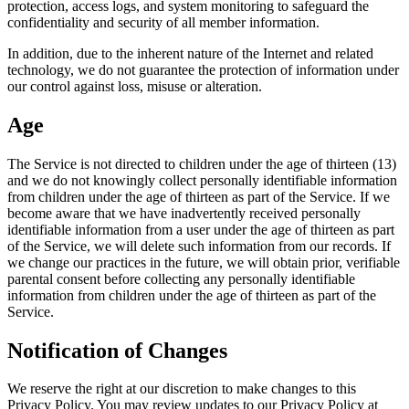
protection, access logs, and system monitoring to safeguard the
confidentiality and security of all member information.
In addition, due to the inherent nature of the Internet and related
technology, we do not guarantee the protection of information under
our control against loss, misuse or alteration.
Age
The Service is not directed to children under the age of thirteen (13)
and we do not knowingly collect personally identifiable information
from children under the age of thirteen as part of the Service. If we
become aware that we have inadvertently received personally
identifiable information from a user under the age of thirteen as part
of the Service, we will delete such information from our records. If
we change our practices in the future, we will obtain prior, verifiable
parental consent before collecting any personally identifiable
information from children under the age of thirteen as part of the
Service.
Notification of Changes
We reserve the right at our discretion to make changes to this
Privacy Policy. You may review updates to our Privacy Policy at