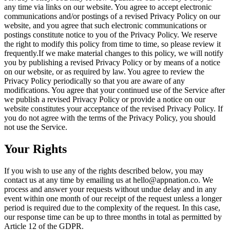
any time via links on our website. You agree to accept electronic
communications and/or postings of a revised Privacy Policy on our
website, and you agree that such electronic communications or
postings constitute notice to you of the Privacy Policy. We reserve
the right to modify this policy from time to time, so please review it
frequently.If we make material changes to this policy, we will notify
you by publishing a revised Privacy Policy or by means of a notice
on our website, or as required by law. You agree to review the
Privacy Policy periodically so that you are aware of any
modifications. You agree that your continued use of the Service after
we publish a revised Privacy Policy or provide a notice on our
website constitutes your acceptance of the revised Privacy Policy. If
you do not agree with the terms of the Privacy Policy, you should
not use the Service.
Your Rights
If you wish to use any of the rights described below, you may
contact us at any time by emailing us at
hello@appnation.co
. We
process and answer your requests without undue delay and in any
event within one month of our receipt of the request unless a longer
period is required due to the complexity of the request. In this case,
our response time can be up to three months in total as permitted by
Article 12 of the GDPR.