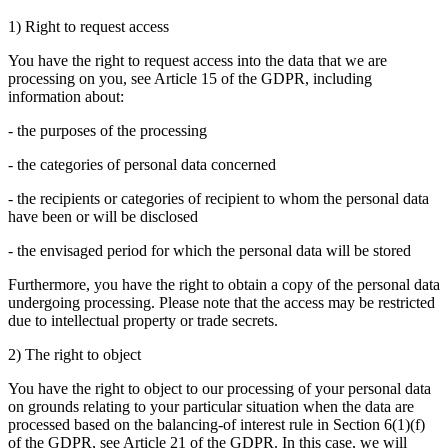
1) Right to request access
You have the right to request access into the data that we are
processing on you, see Article 15 of the GDPR, including
information about:
- the purposes of the processing
- the categories of personal data concerned
- the recipients or categories of recipient to whom the personal data
have been or will be disclosed
- the envisaged period for which the personal data will be stored
Furthermore, you have the right to obtain a copy of the personal data
undergoing processing. Please note that the access may be restricted
due to intellectual property or trade secrets.
2) The right to object
You have the right to object to our processing of your personal data
on grounds relating to your particular situation when the data are
processed based on the balancing-of interest rule in Section 6(1)(f)
of the GDPR, see Article 21 of the GDPR. In this case, we will