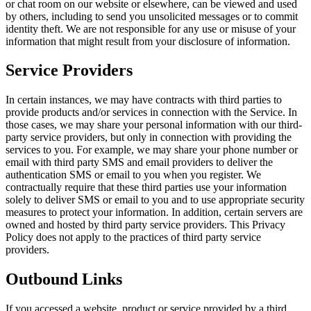
or chat room on our website or elsewhere, can be viewed and used
by others, including to send you unsolicited messages or to commit
identity theft. We are not responsible for any use or misuse of your
information that might result from your disclosure of information.
Service Providers
In certain instances, we may have contracts with third parties to
provide products and/or services in connection with the Service. In
those cases, we may share your personal information with our third-
party service providers, but only in connection with providing the
services to you. For example, we may share your phone number or
email with third party SMS and email providers to deliver the
authentication SMS or email to you when you register. We
contractually require that these third parties use your information
solely to deliver SMS or email to you and to use appropriate security
measures to protect your information. In addition, certain servers are
owned and hosted by third party service providers. This Privacy
Policy does not apply to the practices of third party service
providers.
Outbound Links
If you accessed a website, product or service provided by a third