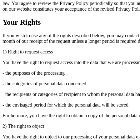
law. You agree to review the Privacy Policy periodically so that you a
on our website constitutes your acceptance of the revised Privacy Poli
Your Rights
If you wish to use any of the rights described below, you may contact
month of our receipt of the request unless a longer period is required 
1) Right to request access
You have the right to request access into the data that we are process
- the purposes of the processing
- the categories of personal data concerned
- the recipients or categories of recipient to whom the personal data h
- the envisaged period for which the personal data will be stored
Furthermore, you have the right to obtain a copy of the personal data u
2) The right to object
You have the right to object to our processing of your personal data on