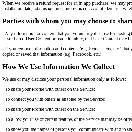
When we receive a refund request for an in-app purchase, we may provi
installation date, total usage time, anonymized account identifier, whe
Parties with whom you may choose to shar
- Any information or content that you voluntarily disclose for posting
have shared User Content or made it public, that User Content may be
- If you remove information and contents (e.g. Screenshots, etc.) that
copied or saved that information (e.g. Facebook, etc.).
How We Use Information We Collect
We use or may disclose your personal information only as follows:
- To share your Profile with others on the Service;
- To connect you with others as enabled by the Service;
- To share your Profile with others on the Service;
- To allow your use of certain features of the Service that may be off
- To show you the names of persons you communicate with and to sh