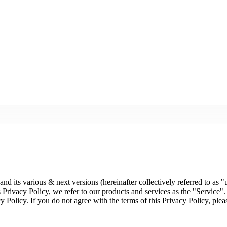
d its various & next versions (hereinafter collectively referred to as "u
 Privacy Policy, we refer to our products and services as the "Service".
cy Policy. If you do not agree with the terms of this Privacy Policy, plea