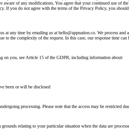
re aware of any modifications. You agree that your continued use of the
cy. If you do not agree with the terms of the Privacy Policy, you should
 us at any time by emailing us at
hello@appnation.co
. We process and a
due to the complexity of the request. In this case, our response time ca
ing on you, see Article 15 of the GDPR, including information about:
ave been or will be disclosed
ndergoing processing. Please note that the access may be restricted due t
 grounds relating to your particular situation when the data are processe