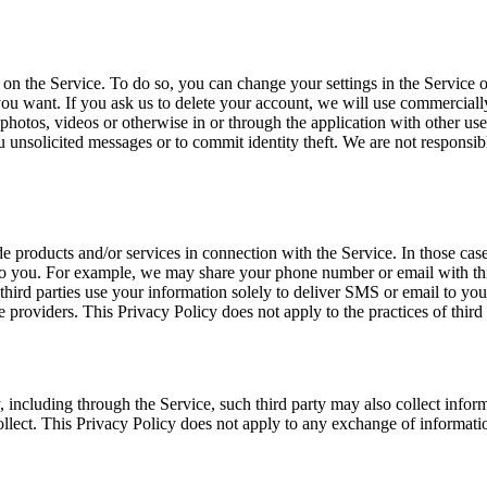
n the Service. To do so, you can change your settings in the Service o
u want. If you ask us to delete your account, we will use commerciall
, photos, videos or otherwise in or through the application with other use
 unsolicited messages or to commit identity theft. We are not responsibl
ide products and/or services in connection with the Service. In those ca
s to you. For example, we may share your phone number or email with th
 third parties use your information solely to deliver SMS or email to yo
e providers. This Privacy Policy does not apply to the practices of third
, including through the Service, such third party may also collect infor
ollect. This Privacy Policy does not apply to any exchange of informati