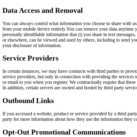
Data Access and Removal
You can always control what information you choose to share with us o
from your mobile device entirely.You can remove your data anytime yo
personally identifiable information that (i) you share in text messages
or elsewhere, can be viewed and used by others, including to send you
your disclosure of information.
Service Providers
In certain instances, we may have contracts with third parties to prov
service providers, but only in connection with providing the service
or email to you when you register. We contractually require that these
In addition, certain servers are owned and hosted by third party servic
Outbound Links
If you accessed a website, product or service provided by a third party
party for more information about how they use the information they c
Opt-Out Promotional Communications