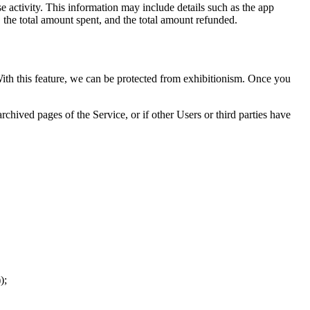
 activity. This information may include details such as the app
, the total amount spent, and the total amount refunded.
 With this feature, we can be protected from exhibitionism. Once you
chived pages of the Service, or if other Users or third parties have
);