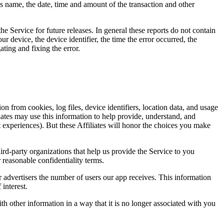
name, the date, time and amount of the transaction and other
he Service for future releases. In general these reports do not contain
ur device, the device identifier, the time the error occurred, the
ting and fixing the error.
from cookies, log files, device identifiers, location data, and usage
iliates may use this information to help provide, understand, and
 experiences). But these Affiliates will honor the choices you make
hird-party organizations that help us provide the Service to you
 reasonable confidentiality terms.
 advertisers the number of users our app receives. This information
interest.
 other information in a way that it is no longer associated with you