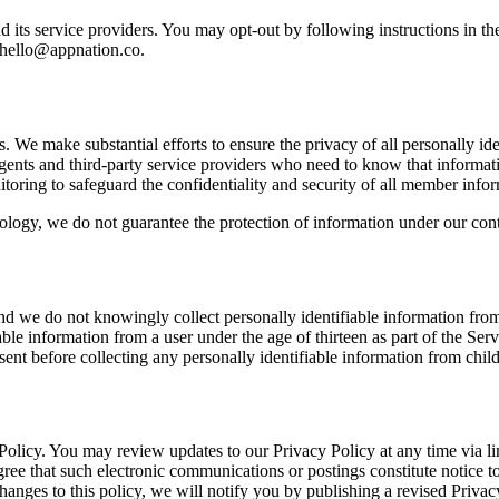
its service providers. You may opt-out by following instructions in th
hello@appnation.co
.
s. We make substantial efforts to ensure the privacy of all personally id
, agents and third-party service providers who need to know that informat
toring to safeguard the confidentiality and security of all member infor
nology, we do not guarantee the protection of information under our contr
and we do not knowingly collect personally identifiable information from 
le information from a user under the age of thirteen as part of the Ser
onsent before collecting any personally identifiable information from child
y Policy. You may review updates to our Privacy Policy at any time via 
ree that such electronic communications or postings constitute notice to
changes to this policy, we will notify you by publishing a revised Priva