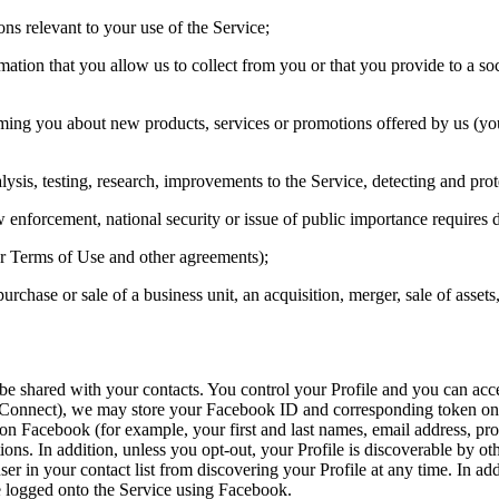
ons relevant to your use of the Service;
rmation that you allow us to collect from you or that you provide to a s
rming you about new products, services or promotions offered by us (y
ysis, testing, research, improvements to the Service, detecting and protect
w enforcement, national security or issue of public importance requires d
our Terms of Use and other agreements);
rchase or sale of a business unit, an acquisition, merger, sale of assets,
 be shared with your contacts. You control your Profile and you can acce
 Connect), we may store your Facebook ID and corresponding token on o
n Facebook (for example, your first and last names, email address, profil
ons. In addition, unless you opt-out, your Profile is discoverable by oth
er in your contact list from discovering your Profile at any time. In a
e logged onto the Service using Facebook.