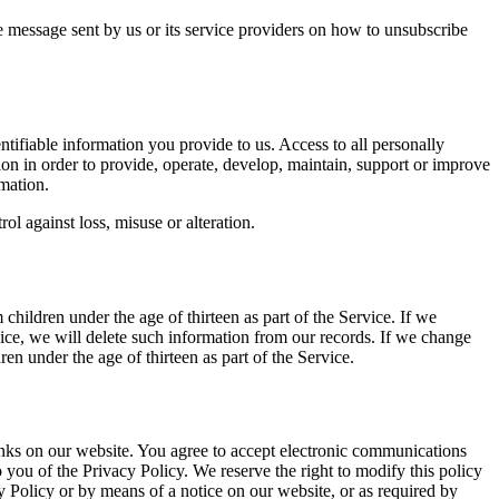
e message sent by us or its service providers on how to unsubscribe
entifiable information you provide to us. Access to all personally
ion in order to provide, operate, develop, maintain, support or improve
mation.
ol against loss, misuse or alteration.
children under the age of thirteen as part of the Service. If we
vice, we will delete such information from our records. If we change
ren under the age of thirteen as part of the Service.
links on our website. You agree to accept electronic communications
 you of the Privacy Policy. We reserve the right to modify this policy
cy Policy or by means of a notice on our website, or as required by