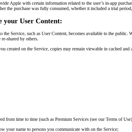
de Apple with certain information related to the user’s in-app purchase
ther the purchase was fully consumed, whether it included a trial period
e your User Content:
 to the Service, such as User Content, becomes available to the public.
 re-shared by others.
 you created on the Service, copies may remain viewable in cached and ar
ered from time to time (such as Premium Services (see our Terms of Use)
ow your name to persons you communicate with on the Service;