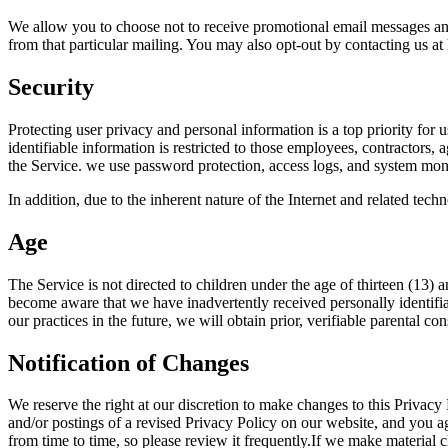
We allow you to choose not to receive promotional email messages and 
from that particular mailing. You may also opt-out by contacting us at
Security
Protecting user privacy and personal information is a top priority for u
identifiable information is restricted to those employees, contractors
the Service. we use password protection, access logs, and system moni
In addition, due to the inherent nature of the Internet and related tech
Age
The Service is not directed to children under the age of thirteen (13) 
become aware that we have inadvertently received personally identifiab
our practices in the future, we will obtain prior, verifiable parental c
Notification of Changes
We reserve the right at our discretion to make changes to this Privac
and/or postings of a revised Privacy Policy on our website, and you ag
from time to time, so please review it frequently.If we make material 