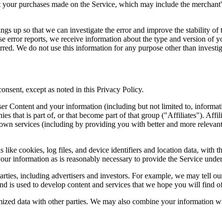
your purchases made on the Service, which may include the merchant's 
ngs up so that we can investigate the error and improve the stability of t
ese error reports, we receive information about the type and version of yo
rred. We do not use this information for any purpose other than investiga
consent, except as noted in this Privacy Policy.
ontent and your information (including but not limited to, information 
es that is part of, or that become part of that group ("Affiliates"). Aff
' own services (including by providing you with better and more relevant
like cookies, log files, and device identifiers and location data, with t
our information as is reasonably necessary to provide the Service under
ties, including advertisers and investors. For example, we may tell our
nd is used to develop content and services that we hope you will find of 
zed data with other parties. We may also combine your information with