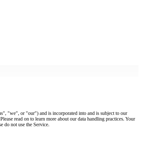
s", "we", or "our") and is incorporated into and is subject to our
 Please read on to learn more about our data handling practices. Your
se do not use the Service.