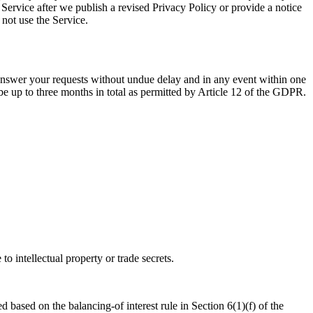
 Service after we publish a revised Privacy Policy or provide a notice
 not use the Service.
nswer your requests without undue delay and in any event within one
n be up to three months in total as permitted by Article 12 of the GDPR.
o intellectual property or trade secrets.
d based on the balancing-of interest rule in Section 6(1)(f) of the