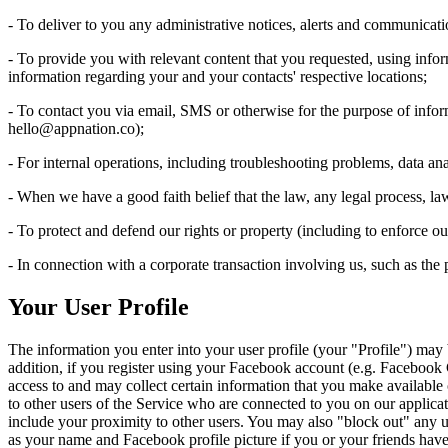
- To deliver to you any administrative notices, alerts and communicati
- To provide you with relevant content that you requested, using info
information regarding your and your contacts' respective locations;
- To contact you via email, SMS or otherwise for the purpose of info
hello@appnation.co
);
- For internal operations, including troubleshooting problems, data anal
- When we have a good faith belief that the law, any legal process, la
- To protect and defend our rights or property (including to enforce 
- In connection with a corporate transaction involving us, such as the pu
Your User Profile
The information you enter into your user profile (your "Profile") may
addition, if you register using your Facebook account (e.g. Facebook
access to and may collect certain information that you make available o
to other users of the Service who are connected to you on our applicati
include your proximity to other users. You may also "block out" any us
as your name and Facebook profile picture if you or your friends hav