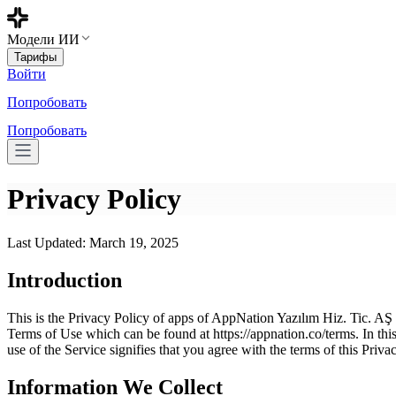
Модели ИИ
Тарифы
Войти
Попробовать
Попробовать
Privacy Policy
Last Updated: March 19, 2025
Introduction
This is the Privacy Policy of apps of AppNation Yazılım Hiz. Tic. AŞ an
Terms of Use which can be found at https://appnation.co/terms. In this
use of the Service signifies that you agree with the terms of this Priva
Information We Collect