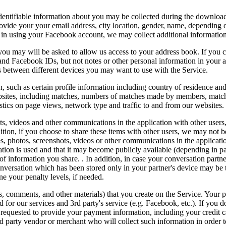
identifiable information about you may be collected during the downloa
provide your your email address, city location, gender, name, depending
og in using your Facebook account, we may collect additional informatio
 you may will be asked to allow us access to your address book. If you 
and Facebook IDs, but not notes or other personal information in your 
s between different devices you may want to use with the Service.
, such as certain profile information including country of residence an
ebsites, including matches, numbers of matches made by members, match
istics on page views, network type and traffic to and from our websites.
ts, videos and other communications in the application with other users,
ition, if you choose to share these items with other users, we may not
 photos, screenshots, videos or other communications in the applicatio
tion is used and that it may become publicly available (depending in p
of information you share. . In addition, in case your conversation partn
nversation which has been stored only in your partner's device may be t
ne your penalty levels, if needed.
s, comments, and other materials) that you create on the Service. Your p
for our services and 3rd party's service (e.g. Facebook, etc.). If you do
requested to provide your payment information, including your credit c
ird party vendor or merchant who will collect such information in order 