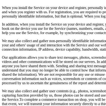
When you install the Service on your device and register, personally 
and when you register with us. For registration, you are required to 
personally identifiable information, but that is optional. When you l
In addition, when you install the Service on your device and register,
book on the device you use for the Service (names, numbers, emails, 
help you use the Service, for example, by synchronizing your contact
We may also collect and gather non-personally identifiable information
your and others' usage of and interaction with the Service and our w
connection information, IP address, device capability, bandwidth, stat
Our applications allows you to share text messages, photos, screensho
videos and other communications will be stored on our servers. In add
anyone you have shared them with. Sending and sharing text messages,
understand that you may no longer be able to control how that informa
shared the information). We are not responsible for any use or misuse 
conversation information such as voices, screenshots or contents of co
processed by us to ascertain the genuineness of the report and determi
We may also collect and gather user contents (e.g., photos, screenshot
capturing function provided by us, those photos can be stored and used 
the Service.To complete a commerce transaction on shop, you will be 
that event, we will transmit your information securely directly to a th