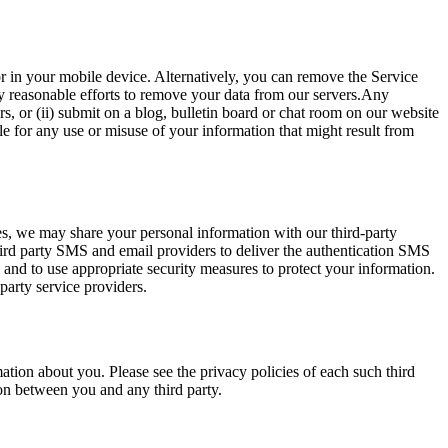
r in your mobile device. Alternatively, you can remove the Service
y reasonable efforts to remove your data from our servers.Any
rs, or (ii) submit on a blog, bulletin board or chat room on our website
e for any use or misuse of your information that might result from
ses, we may share your personal information with our third-party
ird party SMS and email providers to deliver the authentication SMS
u and to use appropriate security measures to protect your information.
 party service providers.
mation about you. Please see the privacy policies of each such third
on between you and any third party.