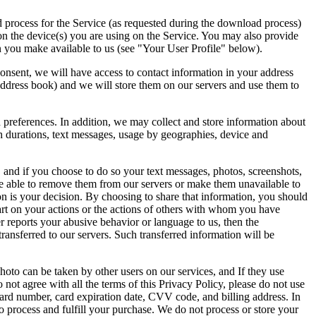
d process for the Service (as requested during the download process)
 on the device(s) you are using on the Service. You may also provide
n you make available to us (see "Your User Profile" below).
consent, we will have access to contact information in your address
address book) and we will store them on our servers and use them to
d preferences. In addition, we may collect and store information about
 durations, text messages, usage by geographies, device and
 and if you choose to do so your text messages, photos, screenshots,
 be able to remove them from our servers or make them unavailable to
n is your decision. By choosing to share that information, you should
art on your actions or the actions of others with whom you have
er reports your abusive behavior or language to us, then the
ransferred to our servers. Such transferred information will be
hoto can be taken by other users on our services, and If they use
 not agree with all the terms of this Privacy Policy, please do not use
ard number, card expiration date, CVV code, and billing address. In
to process and fulfill your purchase. We do not process or store your