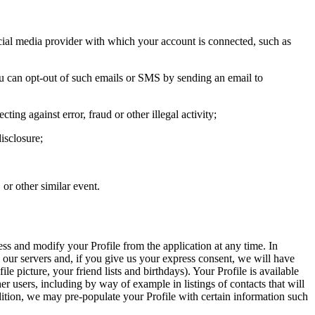
ocial media provider with which your account is connected, such as
ou can opt-out of such emails or SMS by sending an email to
ing against error, fraud or other illegal activity;
isclosure;
 or other similar event.
ss and modify your Profile from the application at any time. In
ur servers and, if you give us your express consent, we will have
e picture, your friend lists and birthdays). Your Profile is available
er users, including by way of example in listings of contacts that will
ddition, we may pre-populate your Profile with certain information such