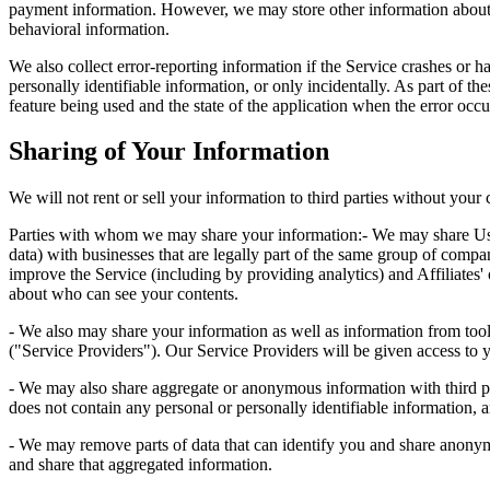
payment information. However, we may store other information about 
behavioral information.
We also collect error-reporting information if the Service crashes or ha
personally identifiable information, or only incidentally. As part of th
feature being used and the state of the application when the error occu
Sharing of Your Information
We will not rent or sell your information to third parties without your 
Parties with whom we may share your information:- We may share User C
data) with businesses that are legally part of the same group of compani
improve the Service (including by providing analytics) and Affiliates
about who can see your contents.
- We also may share your information as well as information from tools 
("Service Providers"). Our Service Providers will be given access to y
- We may also share aggregate or anonymous information with third par
does not contain any personal or personally identifiable information, a
- We may remove parts of data that can identify you and share anonymi
and share that aggregated information.