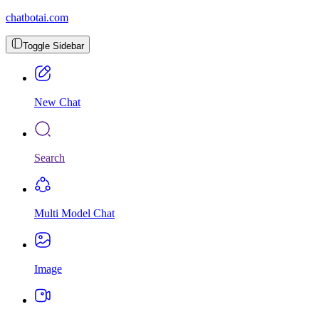
chatbotai.com
Toggle Sidebar
New Chat
Search
Multi Model Chat
Image