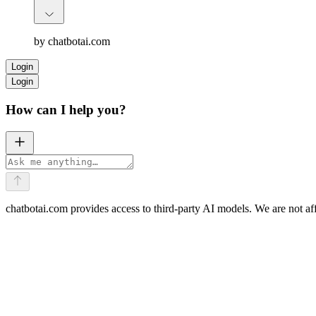
by chatbotai.com
Login
Login
How can I help you?
chatbotai.com provides access to third-party AI models. We are not af
AI Translate
Write or Edit
Multi-Model Chat
Doc Converter
Math Solver