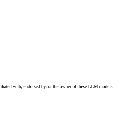
filiated with, endorsed by, or the owner of these LLM models.