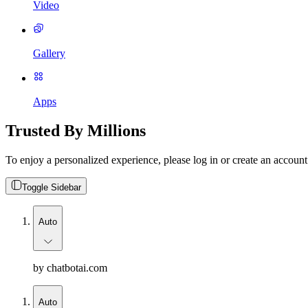
Video
Gallery
Apps
Trusted By Millions
To enjoy a personalized experience, please log in or create an account
Toggle Sidebar
Auto
by chatbotai.com
Auto